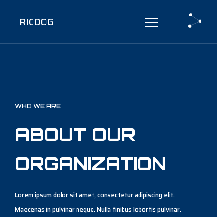
RICDOG
WHO WE ARE
ABOUT OUR
ORGANIZATION
Lorem ipsum dolor sit amet, consectetur adipiscing elit.
Maecenas in pulvinar neque. Nulla finibus lobortis pulvinar.