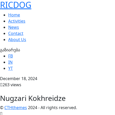
RICDOG
Home
Activities
News
Contact
About Us
გაზიარება
FB
IN
YT
December 18, 2024
263 views
Nugzari Kokhreidze
©
CTHthemes
2024 - All rights reserved.