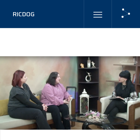
RICDOG