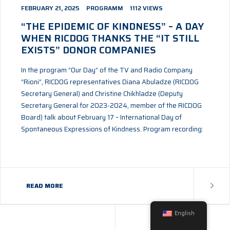
FEBRUARY 21, 2025
PROGRAMM
1112 VIEWS
“THE EPIDEMIC OF KINDNESS” – A DAY
WHEN RICDOG THANKS THE “IT STILL
EXISTS” DONOR COMPANIES
In the program “Our Day” of the TV and Radio Company
“Rioni”, RICDOG representatives Diana Abuladze (RICDOG
Secretary General) and Christine Chikhladze (Deputy
Secretary General for 2023-2024, member of the RICDOG
Board) talk about February 17 – International Day of
Spontaneous Expressions of Kindness. Program recording:
READ MORE
©
CTHTHEMES
2024 - ALL RIGHTS RESERVED.
English