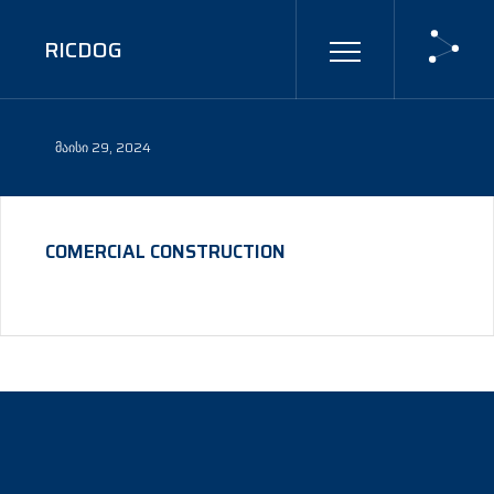
RICDOG
ᲛᲐᲘᲡᲘ 29, 2024
COMERCIAL CONSTRUCTION
©
CTHTHEMES
2024 - ALL RIGHTS RESERVED.